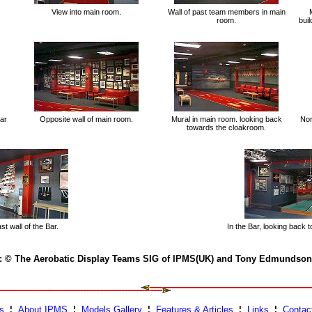
View into main room.
Wall of past team members in main
room.
buil
ar
Opposite wall of main room.
Mural in main room. looking back
Nor
towards the cloakroom.
t wall of the Bar.
In the Bar, looking back 
 : © The Aerobatic Display Teams SIG of IPMS(UK) and Tony Edmundson
s
¦
About IPMS
¦
Models Gallery
¦
Features & Articles
¦
Links
¦
Contac