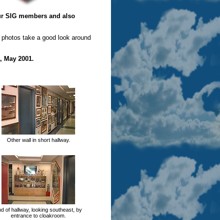
our SIG members and also
 photos take a good look around
, May 2001.
Other wall in short hallway.
d of hallway, looking southeast, by
entrance to cloakroom.