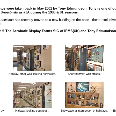
hotos were taken back in May 2001 by Tony Edmundson. Tony is one of 
e
Snowbirds
as #3A during the 1990 & 91 seasons.
nowbirds
had recently moved to a new building on the base - these exclusive
.
 : © The Aerobatic Display Teams SIG of IPMS(UK) and Tony Edmundson
Hallway, other wall, looking northwest.
Short hallway, with offices.
by
Hallway, looking southeast.
Showcase at intersection of hallways.
En