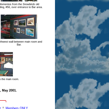
Momentos from the
Snowbirds
old
ding, #56, over entrance to Bar area.
thwest wall between main room and
Bar.
to the main room.
, May 2001.
t
¦
Members ONLY