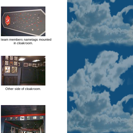
d team members nametags mounted
in cloakroom.
Other side of cloakroom.