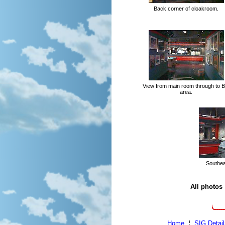
Back corner of cloakroom.
View from main room through to B
area.
Southeas
All photos
Home
¦
SIG Detail