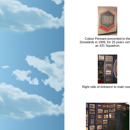
Colour Pennant presented to th
Snowbirds
in 1999, for 25 years ser
as 431 Squadron.
Right side of entrance to main ro