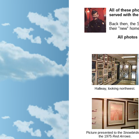
All of these p
served with th
Back then, the
S
their "new" home
All photos
Hallway, looking northwest.
Picture presented to the
Snowbirds
the 1975
Red Arrows
.