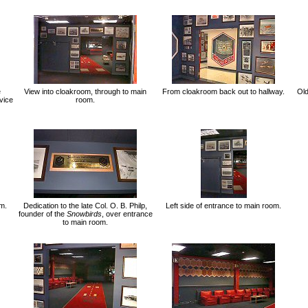
e
View into cloakroom, through to main
From cloakroom back out to hallway.
Ol
vice
room.
om.
Dedication to the late Col. O. B. Philp,
Left side of entrance to main room.
founder of the
Snowbirds
, over entrance
to main room.