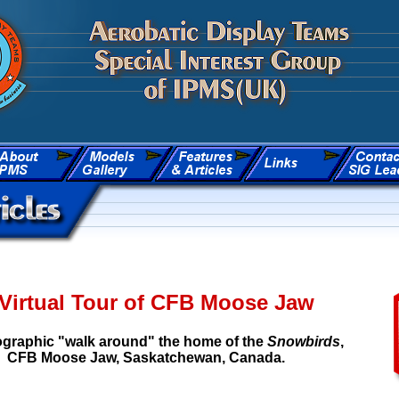
Virtual Tour of CFB Moose Jaw
graphic "walk around" the home of the
Snowbirds
,
CFB Moose Jaw, Saskatchewan, Canada.