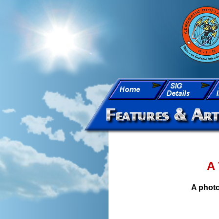
A 
A photo