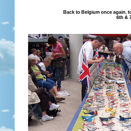
Back to Belgium once again, to
6th & 