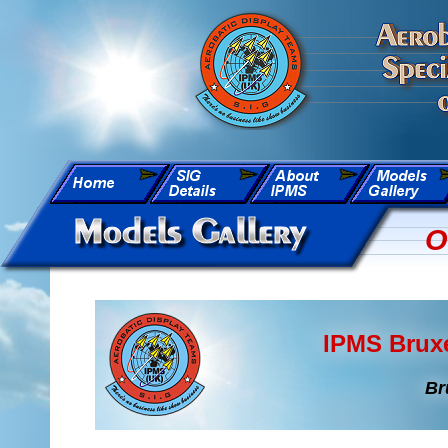
O
IPMS Bruxe
Br