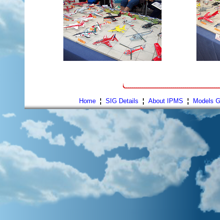
Home
¦
SIG Details
¦
About IPMS
¦
Models G