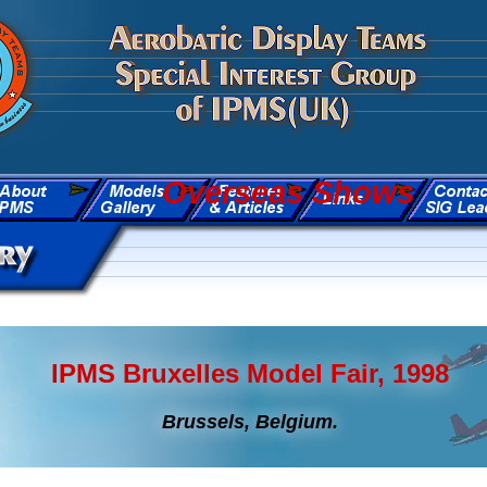
Overseas Shows
IPMS Bruxelles Model Fair, 1998
Brussels, Belgium.