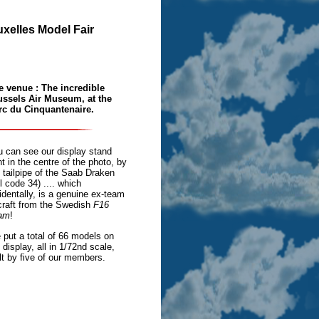
ruxelles Model Fair
e venue : The incredible
ussels Air Museum, at the
rc du Cinquantenaire.
u can see our display stand
ht in the centre of the photo, by
 tailpipe of the Saab Draken
il code 34) .... which
identally, is a genuine ex-team
craft from the Swedish
F16
am
!
put a total of 66 models on
 display, all in 1/72nd scale,
lt by five of our members.