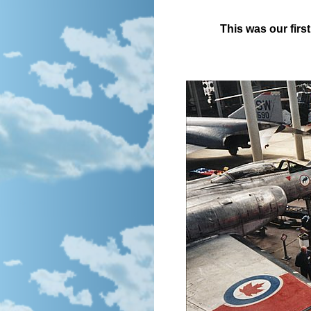
This was our first