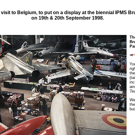
 visit to Belgium, to put on a display at the biennial IPMS B
on 19th & 20th September 1998.
Th
Br
Pa
Yo
rig
the
(ta
inc
air
Te
We 
the
bui