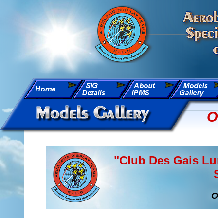
O
"Club Des Gais Lu
O