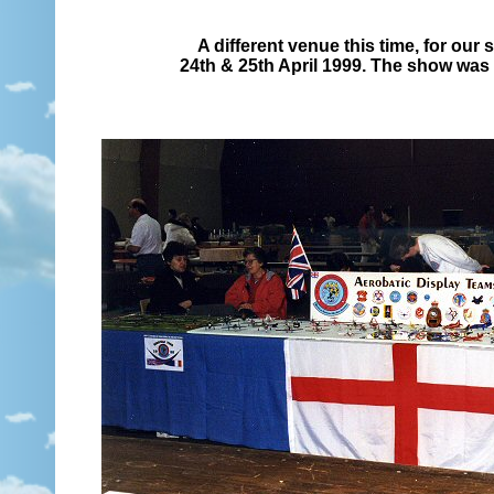
A different venue this time, for our
24th & 25th April 1999. The show was h