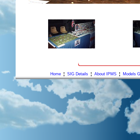
Home
¦
SIG Details
¦
About IPMS
¦
Models G