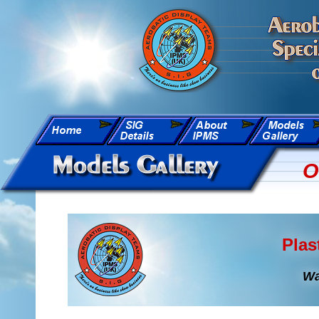
O
Plas
Wa