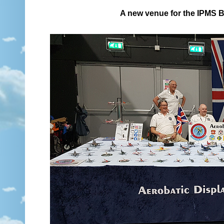
A new venue for the IPMS B