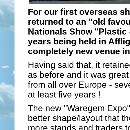
For our first overseas s
returned to an "old favo
Nationals Show "Plastic 
years being held in Affl
completely new venue i
Having said that, it retai
as before and it was great
from all over Europe - se
at least five years !
The new "Waregem Expo" v
better shape/layout that t
more stands and traders t