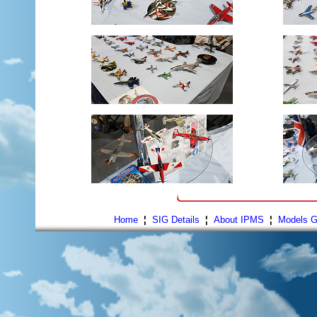
Home
¦
SIG Details
¦
About IPMS
¦
Models G