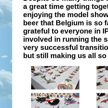
a great time getting toge
enjoying the model show 
beer that Belgium is so 
grateful to everyone in 
involved in running the 
very successful transiti
but still making us all s