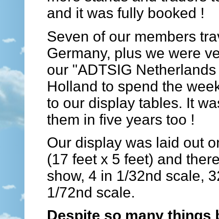
and it was fully booked !
Seven of our members trav
Germany, plus we were ver
our "ADTSIG Netherlands 
Holland to spend the week
to our display tables. It w
them in five years too !
Our display was laid out 
(17 feet x 5 feet) and ther
show, 4 in 1/32nd scale, 32
1/72nd scale.
Despite so many things 